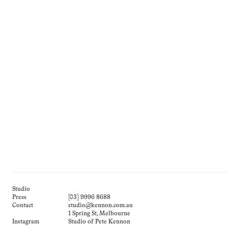
Studio
Press
[03] 9996 8688
Contact
studio@kennon.com.au
1 Spring St, Melbourne
Instagram
Studio of Pete Kennon