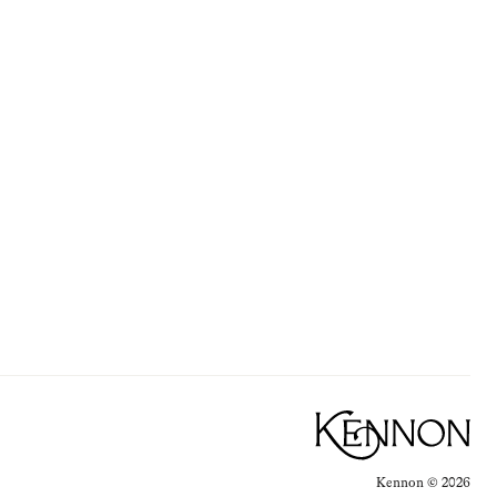
Kennon ©
2026