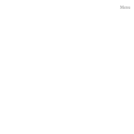
Press here
Menu
Private Residences